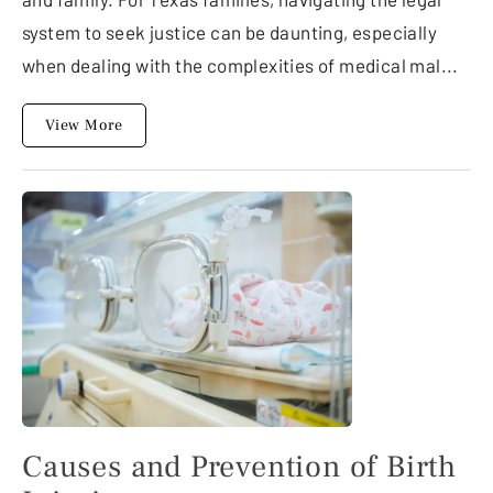
system to seek justice can be daunting, especially
when dealing with the complexities of medical mal...
View More
Causes and Prevention of Birth