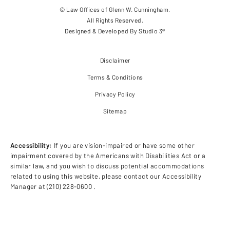
© Law Offices of Glenn W. Cunningham.
All Rights Reserved.
Designed & Developed By
Studio 3®
Disclaimer
Terms & Conditions
Privacy Policy
Sitemap
Accessibility:
If you are vision-impaired or have some other
impairment covered by the Americans with Disabilities Act or a
similar law, and you wish to discuss potential accommodations
related to using this website, please contact our Accessibility
Manager at
(210) 228-0600
.