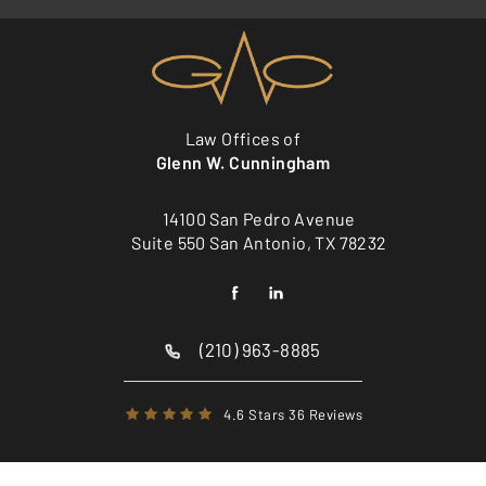
Law Offices of
Glenn W. Cunningham
14100 San Pedro Avenue
Suite 550 San Antonio, TX 78232
(210) 963-8885
4.6 Stars 36 Reviews