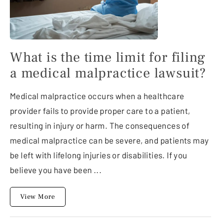
What is the time limit for filing
a medical malpractice lawsuit?
Medical malpractice occurs when a healthcare
provider fails to provide proper care to a patient,
resulting in injury or harm. The consequences of
medical malpractice can be severe, and patients may
be left with lifelong injuries or disabilities. If you
believe you have been ...
View More