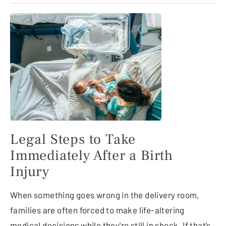
Legal Steps to Take
Immediately After a Birth
Injury
When something goes wrong in the delivery room,
families are often forced to make life-altering
medical decisions while they're still in shock. If that’s