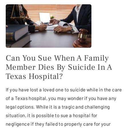
Can You Sue When A Family
Member Dies By Suicide In A
Texas Hospital?
If you have lost a loved one to suicide while in the care
of a Texas hospital, you may wonder if you have any
legal options. While it is a tragic and challenging
situation, it is possible to sue a hospital for
negligence if they failed to properly care for your