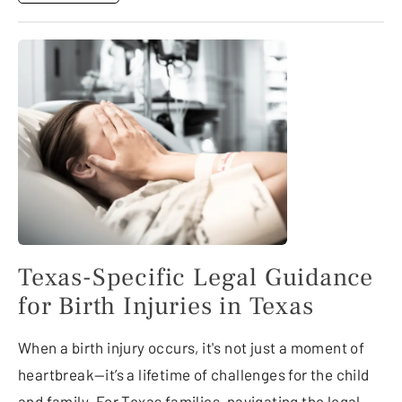
Texas-Specific Legal Guidance
for Birth Injuries in Texas
When a birth injury occurs, it's not just a moment of
heartbreak—it’s a lifetime of challenges for the child
and family. For Texas families, navigating the legal