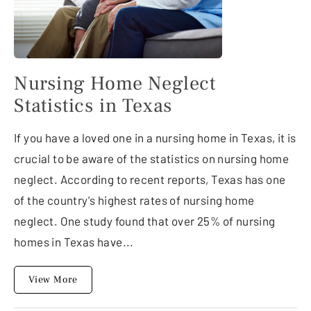
Nursing Home Neglect
Statistics in Texas
If you have a loved one in a nursing home in Texas, it is
crucial to be aware of the statistics on nursing home
neglect. According to recent reports, Texas has one
of the country's highest rates of nursing home
neglect. One study found that over 25% of nursing
homes in Texas have...
View More