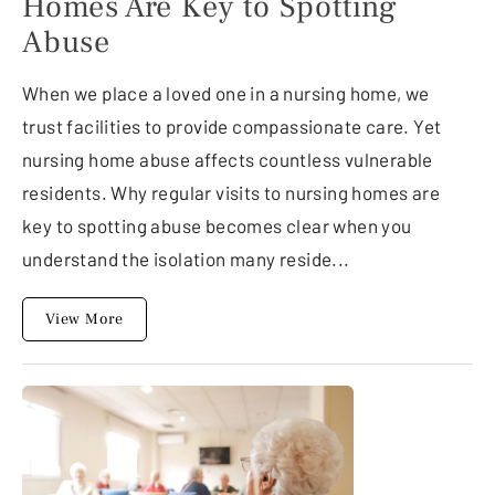
Homes Are Key to Spotting
Abuse
When we place a loved one in a nursing home, we
trust facilities to provide compassionate care. Yet
nursing home abuse affects countless vulnerable
residents. Why regular visits to nursing homes are
key to spotting abuse becomes clear when you
understand the isolation many reside...
View More