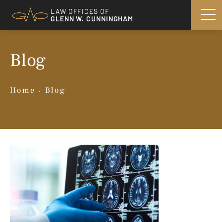
LAW OFFICES OF
GLENN W. CUNNINGHAM
Blog
Home
Blog