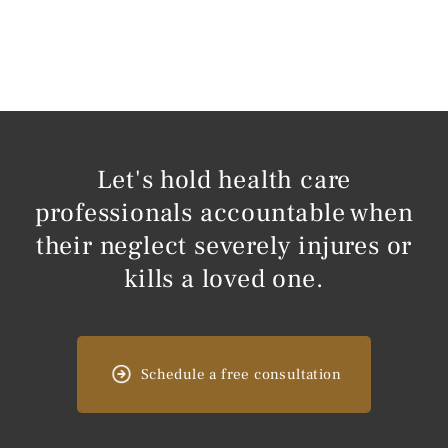
Let's hold health care
professionals accountable when
their neglect severely injures or
kills a loved one.
Schedule a free consultation