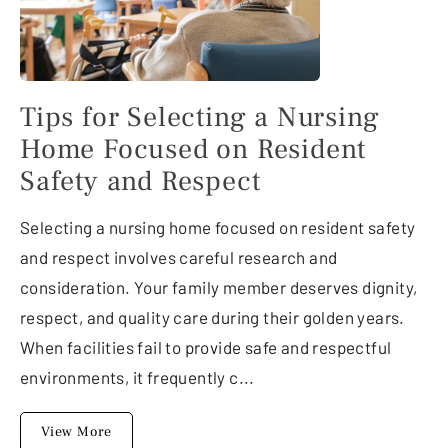
Tips for Selecting a Nursing
Home Focused on Resident
Safety and Respect
Selecting a nursing home focused on resident safety
and respect involves careful research and
consideration. Your family member deserves dignity,
respect, and quality care during their golden years.
When facilities fail to provide safe and respectful
environments, it frequently c...
View More