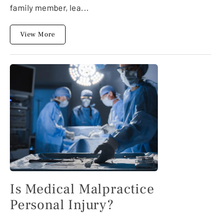
family member, lea...
View More
Is Medical Malpractice
Personal Injury?