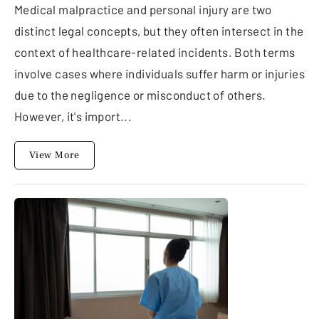
Medical malpractice and personal injury are two
distinct legal concepts, but they often intersect in the
context of healthcare-related incidents. Both terms
involve cases where individuals suffer harm or injuries
due to the negligence or misconduct of others.
However, it's import...
View More