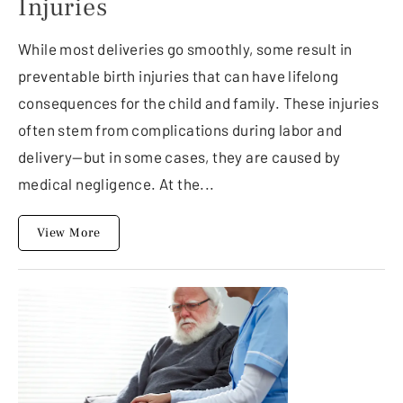
Injuries
While most deliveries go smoothly, some result in
preventable birth injuries that can have lifelong
consequences for the child and family. These injuries
often stem from complications during labor and
delivery—but in some cases, they are caused by
medical negligence. At the...
View More