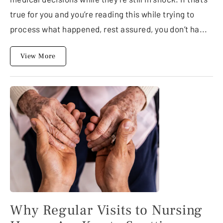
true for you and you’re reading this while trying to
process what happened, rest assured, you don’t ha...
View More
Why Regular Visits to Nursing