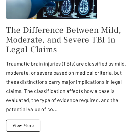
The Difference Between Mild,
Moderate, and Severe TBI in
Legal Claims
Traumatic brain injuries (TBIs) are classified as mild,
moderate, or severe based on medical criteria, but
these distinctions carry major implications in legal
claims. The classification affects how a case is
evaluated, the type of evidence required, and the
potential value of co...
View More