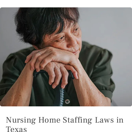
Nursing Home Staffing Laws in
Texas