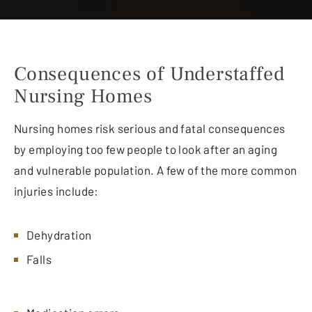
Consequences of Understaffed
Nursing Homes
Nursing homes risk serious and fatal consequences
by employing too few people to look after an aging
and vulnerable population. A few of the more common
injuries include:
Dehydration
Falls