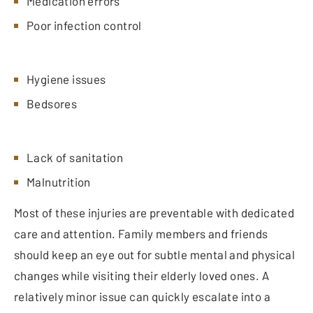
Medication errors
Poor infection control
Hygiene issues
Bedsores
Lack of sanitation
Malnutrition
Most of these injuries are preventable with dedicated
care and attention. Family members and friends
should keep an eye out for subtle mental and physical
changes while visiting their elderly loved ones. A
relatively minor issue can quickly escalate into a