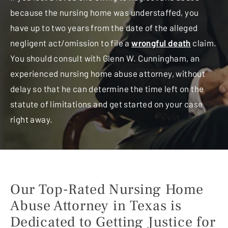
because the nursing home was understaffed, you
have up to two years from the date of the alleged
negligent act/omission to file a
wrongful death
claim.
You should consult with Glenn W. Cunningham, an
experienced nursing home abuse attorney, without
delay so that he can determine the time left on the
statute of limitations and get started on your case
right away.
Our Top-Rated Nursing Home
Abuse Attorney in Texas
is
Dedicated to Getting Justice for