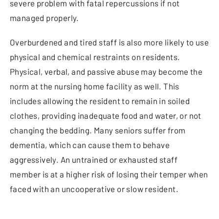
severe problem with fatal repercussions if not
managed properly.
Overburdened and tired staff is also more likely to use
physical and chemical restraints on residents.
Physical, verbal, and passive abuse may become the
norm at the nursing home facility as well. This
includes allowing the resident to remain in soiled
clothes, providing inadequate food and water, or not
changing the bedding. Many seniors suffer from
dementia, which can cause them to behave
aggressively. An untrained or exhausted staff
member is at a higher risk of losing their temper when
faced with an uncooperative or slow resident.