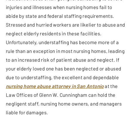
injuries and illnesses when nursing homes fail to
abide by state and federal staffing requirements.
Stressed and hurried workers are likelier to abuse and
neglect elderly residents in these facilities.
Unfortunately, understaffing has become more of a
rule than an exception in most nursing homes, leading
to an increased risk of patient abuse and neglect. If
your elderly loved one has been neglected or abused
due to understaffing, the excellent and dependable
nursing home abuse attorney in San Antonio
at the
Law Offices of Glenn W. Cunningham can hold the
negligent staff, nursing home owners, and managers
liable for damages.