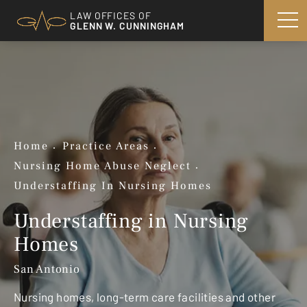
LAW OFFICES OF
GLENN W. CUNNINGHAM
Home
Practice Areas
Nursing Home Abuse Neglect
Understaffing In Nursing Homes
Understaffing in Nursing
Homes
San Antonio
Nursing homes, long-term care facilities and other