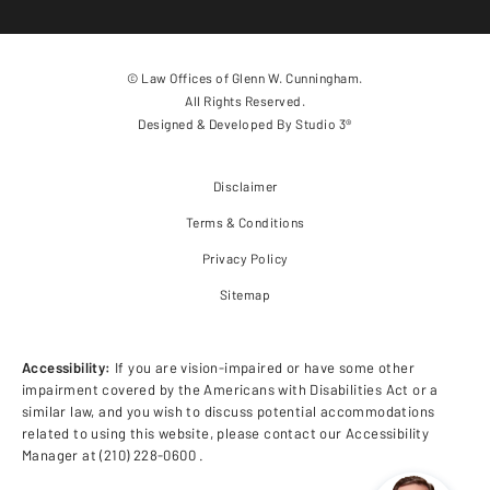
© Law Offices of Glenn W. Cunningham.
All Rights Reserved.
Designed & Developed By
Studio 3®
Disclaimer
Terms & Conditions
Privacy Policy
Sitemap
Accessibility:
If you are vision-impaired or have some other
impairment covered by the Americans with Disabilities Act or a
similar law, and you wish to discuss potential accommodations
related to using this website, please contact our Accessibility
Manager at
(210) 228-0600
.