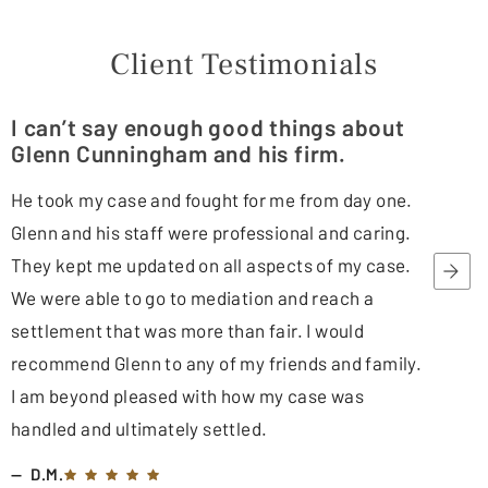
Client Testimonials
I can’t say enough good things about
Glenn Cunningham and his firm.
He took my case and fought for me from day one.
Glenn and his staff were professional and caring.
They kept me updated on all aspects of my case.
We were able to go to mediation and reach a
settlement that was more than fair. I would
recommend Glenn to any of my friends and family.
I am beyond pleased with how my case was
handled and ultimately settled.
D.M.