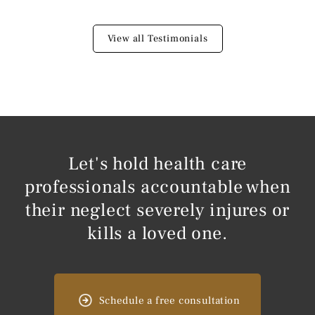
View all Testimonials
Let's hold health care
professionals accountable when
their neglect severely injures or
kills a loved one.
Schedule a free consultation