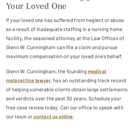
Your Loved One
If your loved one has suffered from neglect or abuse
as a result of inadequate staffing in a nursing home
facility, the seasoned attorney at the Law Offices of
Glenn W. Cunningham can file a claim and pursue
maximum compensation on your loved one’s behalf.
Glenn W. Cunningham, the founding
medical
malpractice lawyer
, has an outstanding track record
of helping vulnerable clients obtain large settlements
and verdicts over the past 30 years. Schedule your
free case review today. Call our office to speak with
our team or
contact us online
.