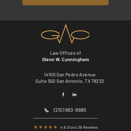
Law Offices of
Glenn W. Cunningham
14100 San Pedro Avenue
Suite 550 San Antonio, TX 78232
(210) 963-8885
4.6 Stars 36 Reviews