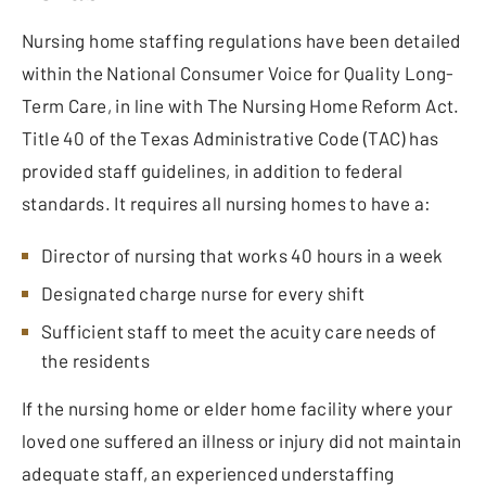
Nursing home staffing regulations have been detailed
within the National Consumer Voice for Quality Long-
Term Care, in line with The Nursing Home Reform Act.
Title 40 of the Texas Administrative Code (TAC) has
provided staff guidelines, in addition to federal
standards. It requires all nursing homes to have a:
Director of nursing that works 40 hours in a week
Designated charge nurse for every shift
Sufficient staff to meet the acuity care needs of
the residents
If the nursing home or elder home facility where your
loved one suffered an illness or injury did not maintain
adequate staff, an experienced understaffing