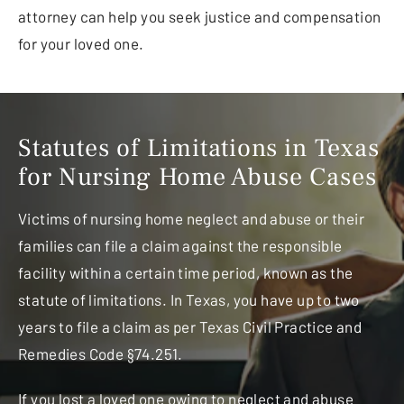
attorney can help you seek justice and compensation
for your loved one.
Statutes of Limitations in Texas
for Nursing Home Abuse Cases
Victims of nursing home neglect and abuse or their
families can file a claim against the responsible
facility within a certain time period, known as the
statute of limitations. In Texas, you have up to two
years to file a claim as per Texas Civil Practice and
Remedies Code §74.251.
If you lost a loved one owing to neglect and abuse