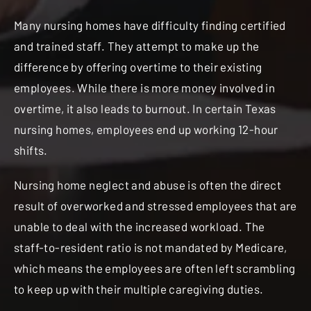
Many nursing homes have difficulty finding certified
and trained staff. They attempt to make up the
difference by offering overtime to their existing
employees. While there is more money involved in
overtime, it also leads to burnout. In certain Texas
nursing homes, employees end up working 12-hour
shifts.
Nursing home neglect and abuse is often the direct
result of overworked and stressed employees that are
unable to deal with the increased workload. The
staff-to-resident ratio is not mandated by Medicare,
which means the employees are often left scrambling
to keep up with their multiple caregiving duties.