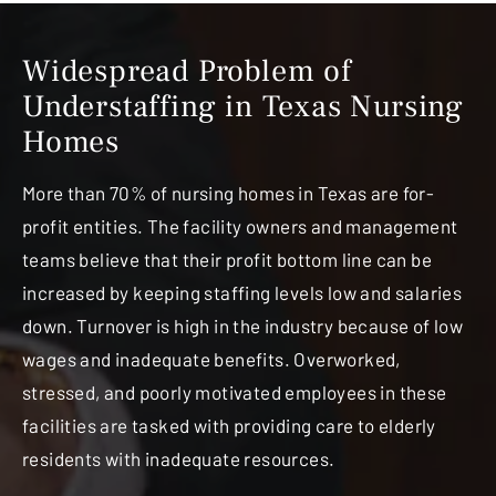
Widespread Problem of
Understaffing in Texas Nursing
Homes
More than 70% of nursing homes in Texas are for-
profit entities. The facility owners and management
teams believe that their profit bottom line can be
increased by keeping staffing levels low and salaries
down. Turnover is high in the industry because of low
wages and inadequate benefits. Overworked,
stressed, and poorly motivated employees in these
facilities are tasked with providing care to elderly
residents with inadequate resources.