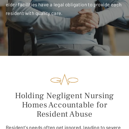
elder facilities have a legal obligation to provide each
resident with quality care.
Holding Negligent Nursing
Homes Accountable for
Resident Abuse
Resident's needs often get ignored, leading to severe