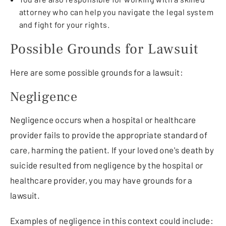
attorney who can help you navigate the legal system
and fight for your rights.
Possible Grounds for Lawsuit
Here are some possible grounds for a lawsuit:
Negligence
Negligence occurs when a hospital or healthcare
provider fails to provide the appropriate standard of
care, harming the patient. If your loved one's death by
suicide resulted from negligence by the hospital or
healthcare provider, you may have grounds for a
lawsuit.
Examples of negligence in this context could include: