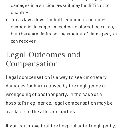
damages in a suicide lawsuit may be difficult to
quantify
Texas law allows for both economic and non-
economic damages in medical malpractice cases,
but there are limits on the amount of damages you
can recover
Legal Outcomes and
Compensation
Legal compensation is a way to seek monetary
damages for harm caused by the negligence or
wrongdoing of another party. In the case of a
hospital's negligence, legal compensation may be
available to the affected parties.
If you can prove that the hospital acted negligently,