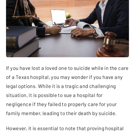
If you have lost a loved one to suicide while in the care
of a Texas hospital, you may wonder if you have any
legal options. While it is a tragic and challenging
situation, it is possible to sue a hospital for
negligence if they failed to properly care for your
family member, leading to their death by suicide.
However, it is essential to note that proving hospital