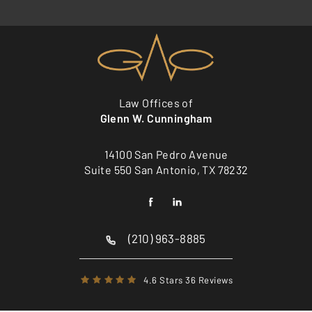
Law Offices of
Glenn W. Cunningham
14100 San Pedro Avenue
Suite 550 San Antonio, TX 78232
(210) 963-8885
4.6 Stars 36 Reviews