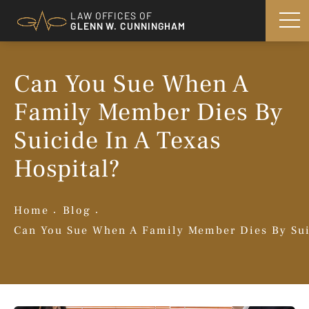
LAW OFFICES OF
GLENN W. CUNNINGHAM
Can You Sue When A
Family Member Dies By
Suicide In A Texas
Hospital?
Home
Blog
Can You Sue When A Family Member Dies By Sui