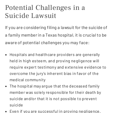
Potential Challenges in a
Suicide Lawsuit
If you are considering filing a lawsuit for the suicide of
a family member in a Texas hospital, it is crucial to be
aware of potential challenges you may face:
Hospitals and healthcare providers are generally
held in high esteem, and proving negligence will
require expert testimony and extensive evidence to
overcome the jury’s inherent bias in favor of the
medical community
The hospital may argue that the deceased family
member was solely responsible for their death by
suicide and/or that it is not possible to prevent
suicide
Even if you are successful in proving negligence,