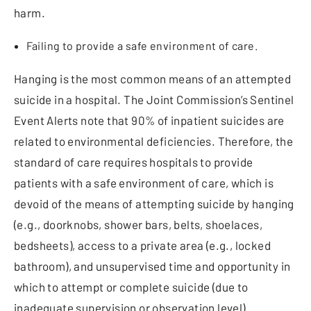
harm.
Failing to provide a safe environment of care.
Hanging is the most common means of an attempted
suicide in a hospital. The Joint Commission’s Sentinel
Event Alerts note that 90% of inpatient suicides are
related to environmental deficiencies. Therefore, the
standard of care requires hospitals to provide
patients with a safe environment of care, which is
devoid of the means of attempting suicide by hanging
(e.g., doorknobs, shower bars, belts, shoelaces,
bedsheets), access to a private area (e.g., locked
bathroom), and unsupervised time and opportunity in
which to attempt or complete suicide (due to
inadequate supervision or observation level).