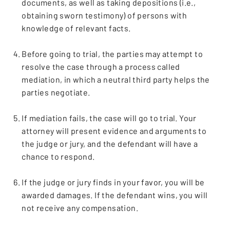
documents, as well as taking depositions (i.e.,
obtaining sworn testimony) of persons with
knowledge of relevant facts.
Before going to trial, the parties may attempt to
resolve the case through a process called
mediation, in which a neutral third party helps the
parties negotiate.
If mediation fails, the case will go to trial. Your
attorney will present evidence and arguments to
the judge or jury, and the defendant will have a
chance to respond.
If the judge or jury finds in your favor, you will be
awarded damages. If the defendant wins, you will
not receive any compensation.