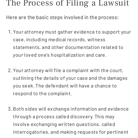
The Process of Filing a Lawsuit
Here are the basic steps involved in the process:
Your attorney must gather evidence to support your
case, including medical records, witness
statements, and other documentation related to
your loved one's hospitalization and care.
Your attorney will file a complaint with the court,
outlining the details of your case and the damages
you seek. The defendant will have a chance to
respond to the complaint.
Both sides will exchange information and evidence
through a process called discovery. This may
involve exchanging written questions, called
interrogatories, and making requests for pertinent