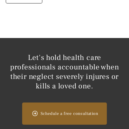
Let's hold health care
professionals accountable when
their neglect severely injures or
kills a loved one.
Schedule a free consultation