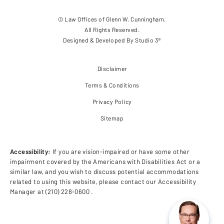
© Law Offices of Glenn W. Cunningham.
All Rights Reserved.
Designed & Developed By
Studio 3®
Disclaimer
Terms & Conditions
Privacy Policy
Sitemap
Accessibility:
If you are vision-impaired or have some other
impairment covered by the Americans with Disabilities Act or a
similar law, and you wish to discuss potential accommodations
related to using this website, please contact our Accessibility
Manager at
(210) 228-0600
.