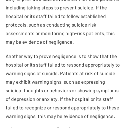
including taking steps to prevent suicide. If the
hospital or its staff failed to follow established
protocols, such as conducting suicide risk
assessments or monitoring high-risk patients, this
may be evidence of negligence.
Another way to prove negligence is to show that the
hospital or its staff failed to respond appropriately to
warning signs of suicide. Patients at risk of suicide
may exhibit warning signs, such as expressing
suicidal thoughts or behaviors or showing symptoms
of depression or anxiety. If the hospital or its staff
failed to recognize or respond appropriately to these
warning signs, this may be evidence of negligence.