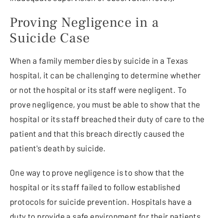
Proving Negligence in a
Suicide Case
When a family member dies by suicide in a Texas
hospital, it can be challenging to determine whether
or not the hospital or its staff were negligent. To
prove negligence, you must be able to show that the
hospital or its staff breached their duty of care to the
patient and that this breach directly caused the
patient's death by suicide.
One way to prove negligence is to show that the
hospital or its staff failed to follow established
protocols for suicide prevention. Hospitals have a
duty to provide a safe environment for their patients,