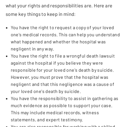
what your rights and responsibilities are. Here are
some key things to keep in mind:
You have the right to request a copy of your loved
one's medical records. This can help you understand
what happened and whether the hospital was
negligent in any way.
You have the right to file a wrongful death lawsuit
against the hospital if you believe they were
responsible for your loved one's death by suicide.
However, you must prove that the hospital was
negligent and that this negligence was a cause of
your loved one's death by suicide.
You have the responsibility to assist in gathering as
much evidence as possible to support your case.
This may include medical records, witness
statements, and expert testimony.
You are also responsible for working with a skilled