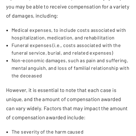
you may be able to receive compensation for a variety
of damages, including:
Medical expenses, to include costs associated with
hospitalization, medication, and rehabilitation
Funeral expenses (i.e., costs associated with the
funeral service, burial, and related expenses)
Non-economic damages, such as pain and suffering,
mental anguish, and loss of familial relationship with
the deceased
However, it is essential to note that each case is
unique, and the amount of compensation awarded
can vary widely. Factors that may impact the amount
of compensation awarded include:
The severity of the harm caused