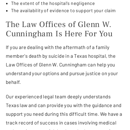
The extent of the hospital's negligence
The availability of evidence to support your claim
The Law Offices of Glenn W.
Cunningham Is Here For You
If you are dealing with the aftermath of a family
member's death by suicide in a Texas hospital, the
Law Offices of Glenn W. Cunningham can help you
understand your options and pursue justice on your
behalf.
Our experienced legal team deeply understands
Texas law and can provide you with the guidance and
support you need during this difficult time. We have a
track record of success in cases involving medical