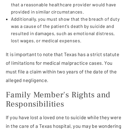
that a reasonable healthcare provider would have
provided in similar circumstances.
Additionally, you must show that the breach of duty
was a cause of the patient's death by suicide and
resulted in damages, such as emotional distress,
lost wages, or medical expenses.
It is important to note that Texas has a strict statute
of limitations for medical malpractice cases. You
must file a claim within two years of the date of the
alleged negligence.
Family Member's Rights and
Responsibilities
If you have lost a loved one to suicide while they were
in the care of a Texas hospital, you may be wondering