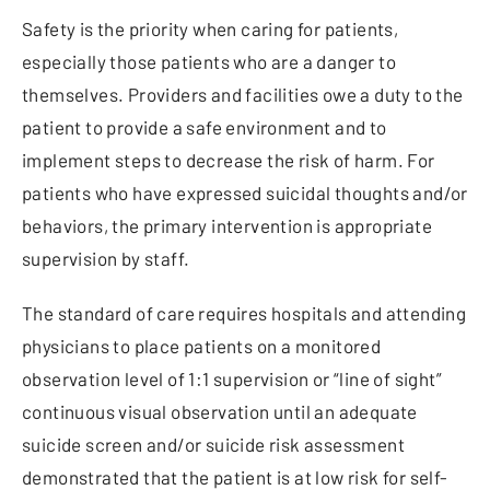
Safety is the priority when caring for patients,
especially those patients who are a danger to
themselves. Providers and facilities owe a duty to the
patient to provide a safe environment and to
implement steps to decrease the risk of harm. For
patients who have expressed suicidal thoughts and/or
behaviors, the primary intervention is appropriate
supervision by staff.
The standard of care requires hospitals and attending
physicians to place patients on a monitored
observation level of 1:1 supervision or “line of sight”
continuous visual observation until an adequate
suicide screen and/or suicide risk assessment
demonstrated that the patient is at low risk for self-