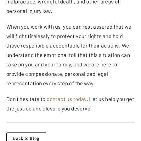
malpractice, wrongful death, and other areas of
personal injury law.
When you work with us, you can rest assured that we
will fight tirelessly to protect your rights and hold
those responsible accountable for their actions. We
understand the emotional toll that this situation can
take on you and your family, and we are here to
provide compassionate, personalized legal
representation every step of the way.
Don't hesitate to
contact us today
. Let us help you get
the justice and closure you deserve.
Back to Blog