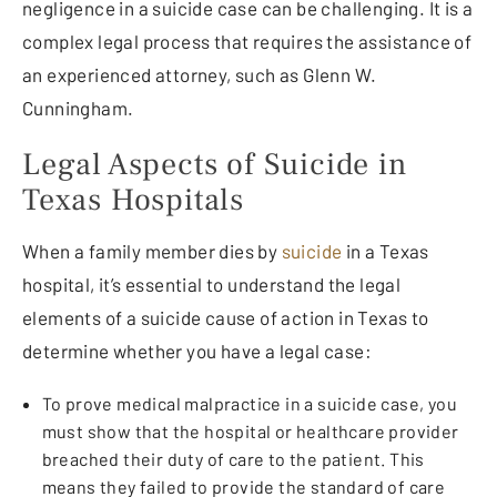
negligence in a suicide case can be challenging. It is a
complex legal process that requires the assistance of
an experienced attorney, such as Glenn W.
Cunningham.
Legal Aspects of Suicide in
Texas Hospitals
When a family member dies by
suicide
in a Texas
hospital, it’s essential to understand the legal
elements of a suicide cause of action in Texas to
determine whether you have a legal case:
To prove medical malpractice in a suicide case, you
must show that the hospital or healthcare provider
breached their duty of care to the patient. This
means they failed to provide the standard of care