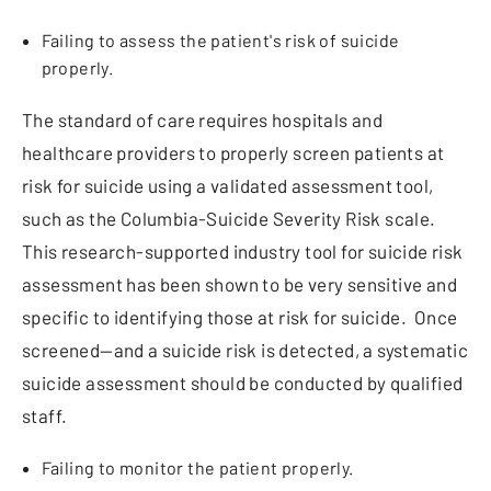
Failing to assess the patient's risk of suicide
properly.
The standard of care requires hospitals and
healthcare providers to properly screen patients at
risk for suicide using a validated assessment tool,
such as the Columbia-Suicide Severity Risk scale.
This research-supported industry tool for suicide risk
assessment has been shown to be very sensitive and
specific to identifying those at risk for suicide. Once
screened—and a suicide risk is detected, a systematic
suicide assessment should be conducted by qualified
staff.
Failing to monitor the patient properly.