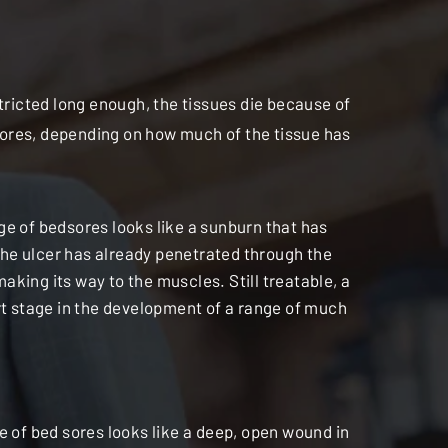
stricted long enough, the tissues die because of
dsores, depending on how much of the tissue has
e of bedsores looks like a sunburn that has
 the ulcer has already penetrated through the
 making its way to the muscles. Still treatable, a
rt stage in the development of a range of much
e of bed sores looks like a deep, open wound in