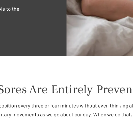
le to the
Sores Are Entirely Preven
position every three or four minutes without even thinking a
untary movements as we go about our day. When we do that, 