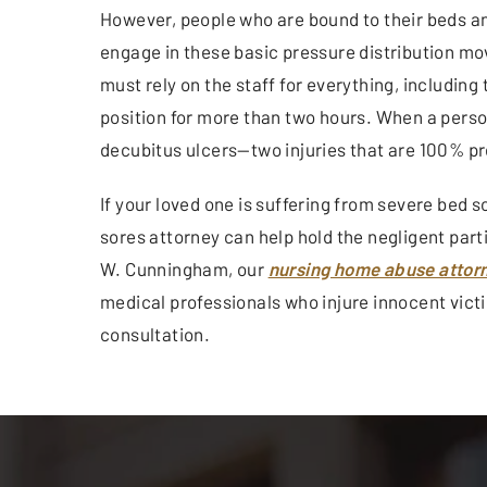
However, people who are bound to their beds a
engage in these basic pressure distribution mo
must rely on the staff for everything, includin
position for more than two hours. When a person
decubitus ulcers—two injuries that are 100% p
If your loved one is suffering from severe bed s
sores attorney can help hold the negligent parti
W. Cunningham, our
nursing home abuse attorn
medical professionals who injure innocent victim
consultation.