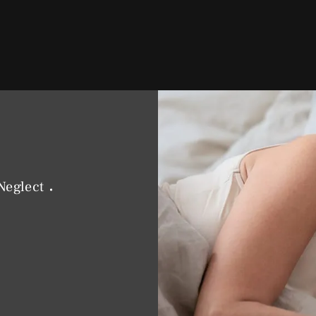
Neglect