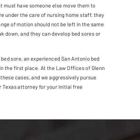
that must have someone else move them to
e under the care of nursing home staff, they
ange of motion should not be left in the same
reak down, and they can develop bed sores or
s a bed sore, an experienced San Antonio bed
n the first place. At the Law Offices of Glenn
 these cases, and we aggressively pursue
 Texas attorney for your initial free