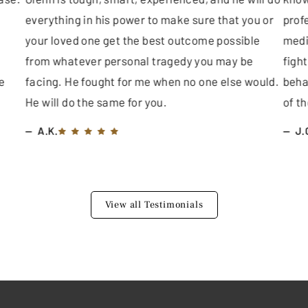
everything in his power to make sure that you or
profe
your loved one get the best outcome possible
medi
from whatever personal tragedy you may be
fight
e
facing. He fought for me when no one else would.
beha
He will do the same for you.
of th
A.K.
J.
View all Testimonials