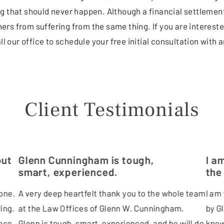
g that should never happen. Although a financial settlement
rs from suffering from the same thing. If you are intereste
ll our office to schedule your free initial consultation with
Client Testimonials
out
Glenn Cunningham is tough,
I a
smart, experienced.
the
one.
A very deep heartfelt thank you to the whole team
I am
ing.
at the Law Offices of Glenn W. Cunningham.
by G
ase.
Glenn is tough, smart, experienced, and he will do
know