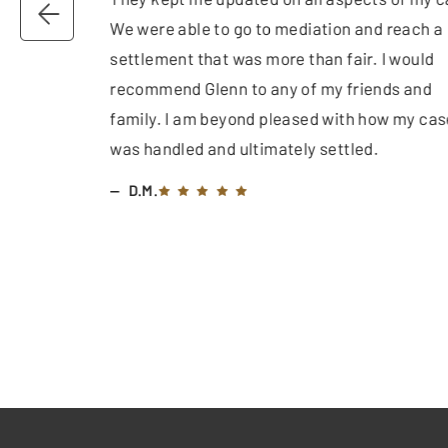
We were able to go to mediation and reach a
settlement that was more than fair. I would
recommend Glenn to any of my friends and
family. I am beyond pleased with how my cas
was handled and ultimately settled.
D.M.