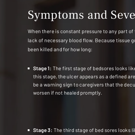
Symptoms and Sever
When there is constant pressure to any part of t
lack of necessary blood flow. Because tissue g
been killed and for how long:
Stage 1:
The first stage of bedsores looks l
this stage, the ulcer appears as a defined ar
be a warning sign to caregivers that the decu
worsen if not healed promptly.
Stage 3:
The third stage of bed sores looks l