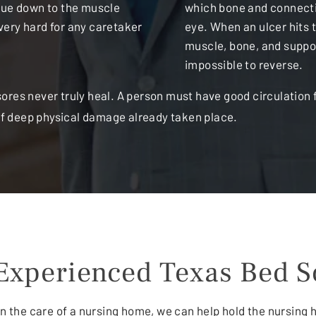
ssue down to the muscle
which bone and connectin
very hard for any caretaker
eye. When an ulcer hits 
muscle, bone, and suppor
impossible to reverse.
res never truly heal. A person must have good circulation f
 of deep physical damage already taken place.
Experienced Texas Bed S
 in the care of a nursing home, we can help hold the nursing