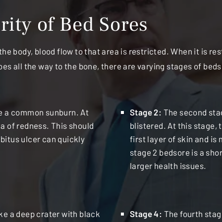
ity of Bed Sores
he body, blood flow to that area is restricted. When it is re
oes all the way to the bone, there are varying stages of be
ike a common sunburn. At
Stage 2:
The second stag
ea of redness. This should
blistered. At this stage,
bitus ulcer can quickly
first layer of skin and is
stage 2 bedsore is a sho
larger health issues.
ike a deep crater with black
Stage 4:
The fourth stag