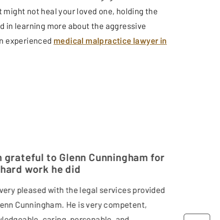
 might not heal your loved one, holding the
d in learning more about the aggressive
 an experienced
medical malpractice lawyer in
m grateful to Glenn Cunningham for
 hard work he did
 very pleased with the legal services provided
lenn Cunningham. He is very competent,
ledgeable, caring, personable, and