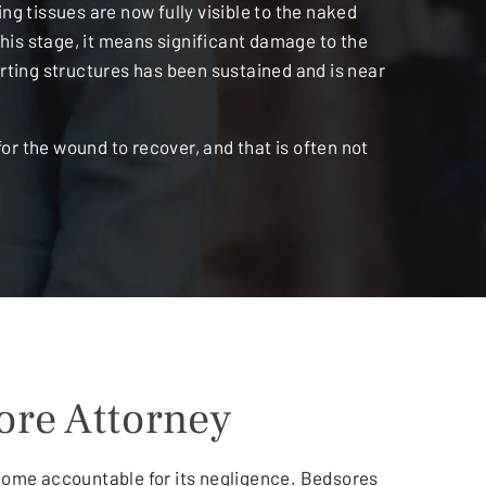
g tissues are now fully visible to the naked
this stage, it means significant damage to the
ting structures has been sustained and is near
or the wound to recover, and that is often not
ore Attorney
 home accountable for its negligence. Bedsores