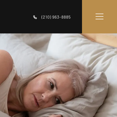
(210) 963-8885