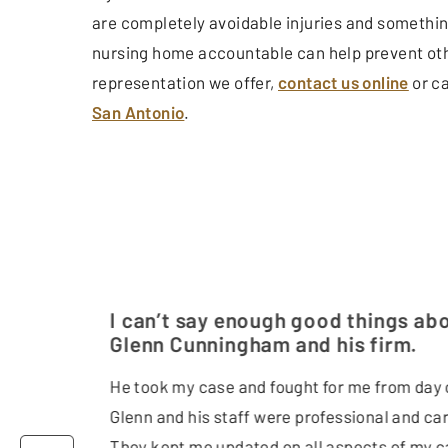
are completely avoidable injuries and somethin
nursing home accountable can help prevent othe
representation we offer,
contact us online
or ca
San Antonio
.
I can’t say enough good things ab
Glenn Cunningham and his firm.
He took my case and fought for me from day 
Glenn and his staff were professional and car
They kept me updated on all aspects of my c