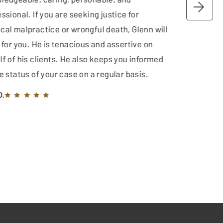
ssional. If you are seeking justice for
cal malpractice or wrongful death, Glenn will
 for you. He is tenacious and assertive on
lf of his clients. He also keeps you informed
e status of your case on a regular basis.
O.