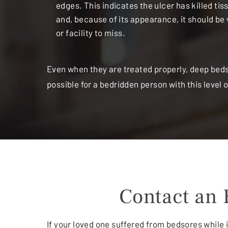
edges. This indicates the ulcer has killed ti
and, because of its appearance, it should be 
or facility to miss.
Even when they are treated properly, deep bedso
possible for a bedridden person with this level
Contact an 
If your loved one suffered from bedsores while