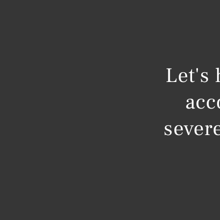
Let's
acc
severe