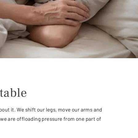
table
bout it. We shift our legs, move our arms and
we are offloading pressure from one part of