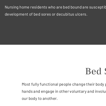
Nursing home residents who are bed bound are susceptib
development of bed sores or decubitus ulcers.
Bed 
Most fully functional people change their body 
hands and engage in other voluntary and invol
our body to another.