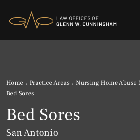
LAW OFFICES OF
GLENN W. CUNNINGHAM
Home
Practice Areas
Nursing Home Abuse 
Bed Sores
Bed Sores
San Antonio