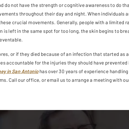
nd do not have the strength or cognitive awareness to do 
vements throughout their day and night. When individuals ar
g these crucial movements. Generally, people with a limited r
 is left in the same spot for too long, the skin begins to b
reventable.
ores, or if they died because of an infection that started a
es accountable for the injuries they should have prevented i
ey in San Antonio
has over 30 years of experience handling
s. Call our office, or email us to arrange a meeting with our