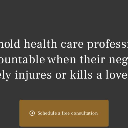
 hold health care profess
ountable when their neg
ly injures or kills a lov
Schedule a free consultation