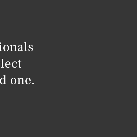
ionals
lect
ed one.