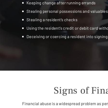
Keeping change after running errands
Stealing personal possessions and valuables
Stealing a resident’s checks
Using the resident’s credit or debit card with
Deceiving or coercing a resident into signin
Signs of Fi
Financial abuse is a widespread problem as per