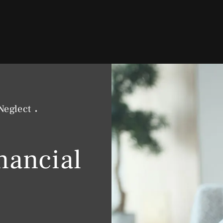
Neglect
nancial