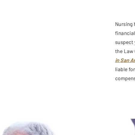
Nursing 
financia
suspect 
the Law 
in San A
liable f
compensa