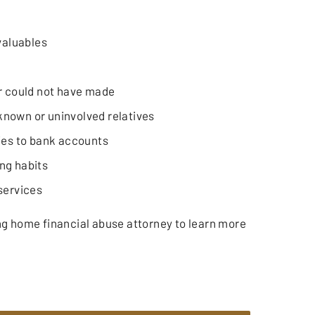
valuables
r could not have made
nown or uninvolved relatives
ies to bank accounts
ng habits
services
ng home financial abuse attorney to learn more