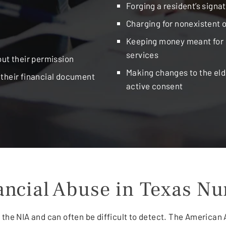
Forging a resident’s signa
Charging for nonexistent 
Keeping money meant for i
services
out their permission
Making changes to the eld
g their financial document
active consent
nancial Abuse in Texas N
 the NIA and can often be difficult to detect. The American