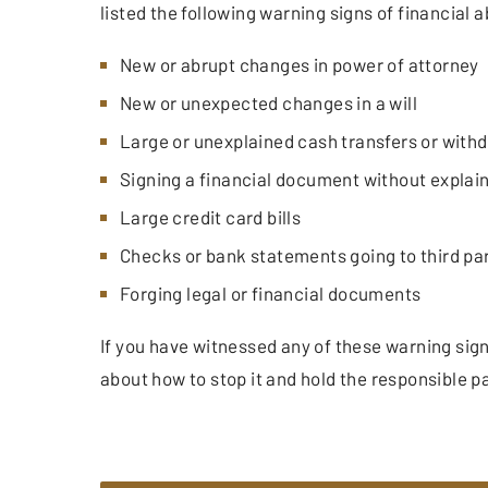
listed the following warning signs of financial 
New or abrupt changes in power of attorney
New or unexpected changes in a will
Large or unexplained cash transfers or with
Signing a financial document without explaini
Large credit card bills
Checks or bank statements going to third pa
Forging legal or financial documents
If you have witnessed any of these warning sig
about how to stop it and hold the responsible p