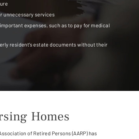
ture
or unnecessary services
mportant expenses, such as to pay for medical
erly resident’s estate documents without their
ursing Homes
 Association of Retired Persons (AARP) has