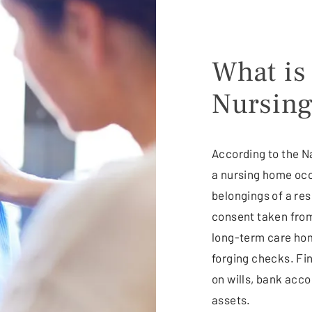
What is
Nursin
According to the Na
a nursing home occ
belongings of a resi
consent taken from
long-term care hom
forging checks. Fi
on wills, bank acc
assets.