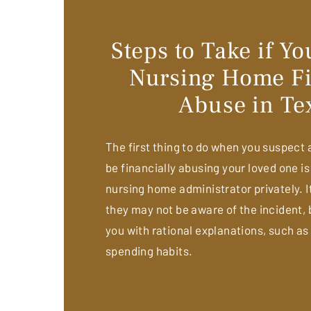
Steps to Take if Y
Nursing Home Fi
Abuse in Te
The first thing to do when you suspect
be financially abusing your loved one is
nursing home administrator privately. It
they may not be aware of the incident, b
you with rational explanations, such as
spending habits.