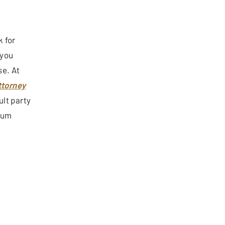
k for
 you
se. At
ttorney
ult party
imum