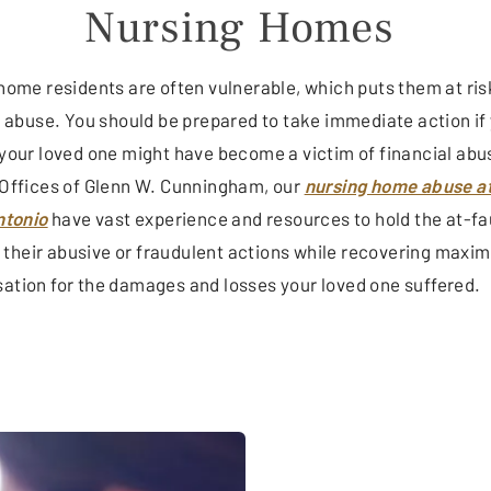
Nursing Homes
home residents are often vulnerable, which puts them at ris
l abuse. You should be prepared to take immediate action if
your loved one might have become a victim of financial abu
Offices of Glenn W. Cunningham, our
nursing home abuse a
ntonio
have vast experience and resources to hold the at-fa
or their abusive or fraudulent actions while recovering max
tion for the damages and losses your loved one suffered.