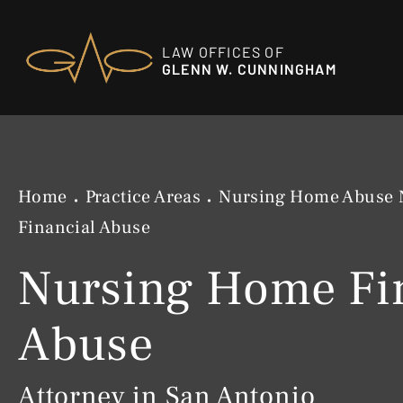
LAW OFFICES OF
GLENN W. CUNNINGHAM
Home
Practice Areas
Nursing Home Abuse 
Financial Abuse
Nursing Home Fi
Abuse
Attorney in San Antonio