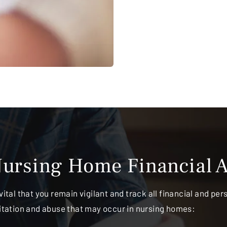
ursing Home Financial A
vital that you remain vigilant and track all financial and pe
oitation and abuse that may occur in nursing homes: