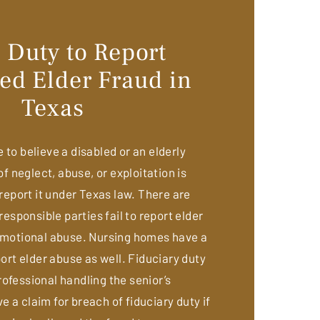
 Duty to Report
ed Elder Fraud in
Texas
to believe a disabled or an elderly
of neglect, abuse, or exploitation is
 report it under Texas law. There are
 responsible parties fail to report elder
 emotional abuse. Nursing homes have a
port elder abuse as well. Fiduciary duty
ofessional handling the senior’s
 a claim for breach of fiduciary duty if