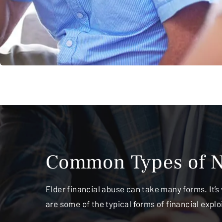
Common Types of N
Elder financial abuse can take many forms. It’s 
are some of the typical forms of financial expl