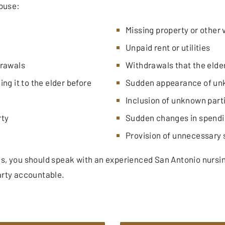
abuse:
Missing property or other 
Unpaid rent or utilities
drawals
Withdrawals that the elde
ng it to the elder before
Sudden appearance of unk
Inclusion of unknown part
rty
Sudden changes in spendi
Provision of unnecessary 
ns, you should speak with an experienced San Antonio nursi
arty accountable.