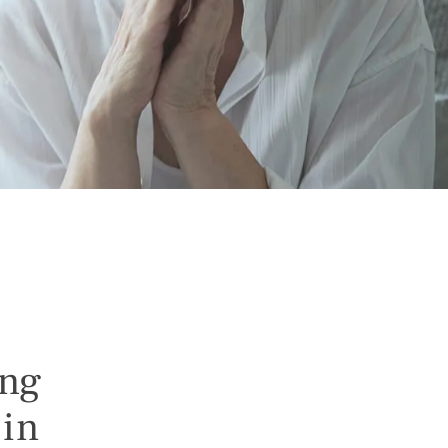
ing
 in