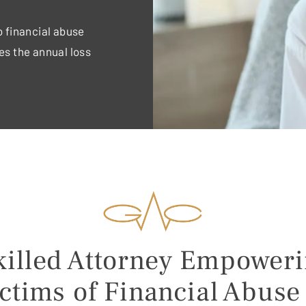
to financial abuse
es the annual loss
illed Attorney Empower
ctims of Financial Abuse