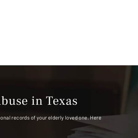
buse in Texas
rsonal records of your elderly loved one. Here