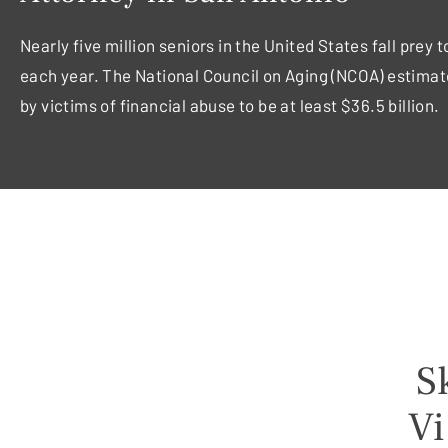
Nearly five million seniors in the United States fall prey 
each year. The National Council on Aging (NCOA) estimat
by victims of financial abuse to be at least $36.5 billion.
Sk
Vi