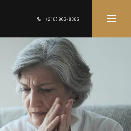
(210) 963-8885