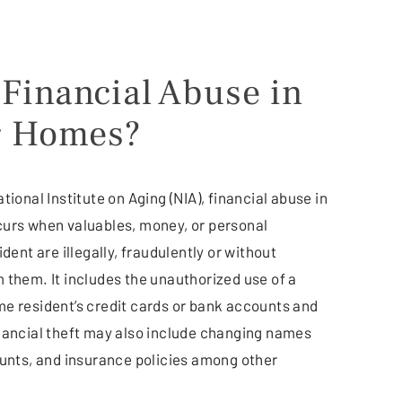
 Financial Abuse in
g Homes?
tional Institute on Aging (NIA), financial abuse in
urs when valuables, money, or personal
dent are illegally, fraudulently or without
 them. It includes the unauthorized use of a
e resident’s credit cards or bank accounts and
nancial theft may also include changing names
ounts, and insurance policies among other