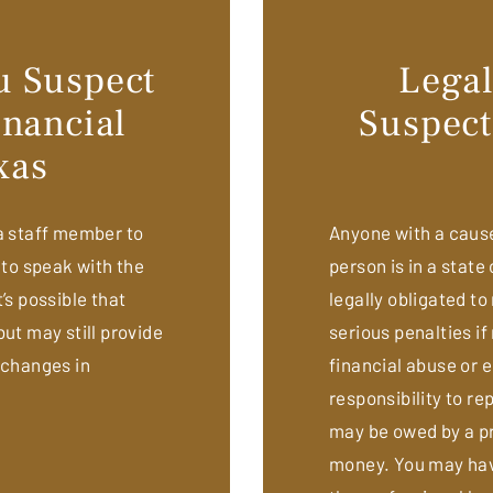
ou Suspect
Legal
nancial
Suspect
xas
 a staff member to
Anyone with a cause 
 to speak with the
person is in a state 
’s possible that
legally obligated to
ut may still provide
serious penalties if
 changes in
financial abuse or
responsibility to re
may be owed by a pr
money. You may have