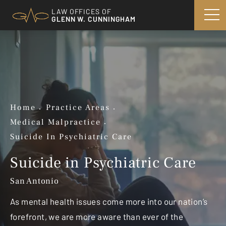
LAW OFFICES OF
GLENN W. CUNNINGHAM
Home
Practice Areas
Medical Malpractice
Suicide In Psychiatric Care
Suicide in Psychiatric Care
San Antonio
As mental health issues come more into our nation’s
forefront, we are more aware than ever of the