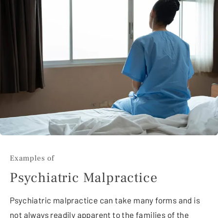
Examples of
Psychiatric Malpractice
Psychiatric malpractice can take many forms and is
not always readily apparent to the families of the