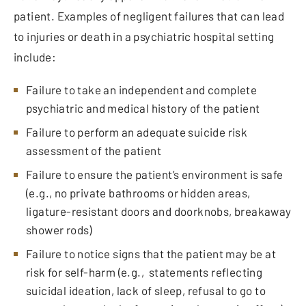
patient. Examples of negligent failures that can lead
to injuries or death in a psychiatric hospital setting
include:
Failure to take an independent and complete
psychiatric and medical history of the patient
Failure to perform an adequate suicide risk
assessment of the patient
Failure to ensure the patient’s environment is safe
(e.g., no private bathrooms or hidden areas,
ligature-resistant doors and doorknobs, breakaway
shower rods)
Failure to notice signs that the patient may be at
risk for self-harm (e.g., statements reflecting
suicidal ideation, lack of sleep, refusal to go to