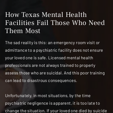
How Texas Mental Health
Facilities Fail
Those Who Need
Them Most
The sad reality is this: an emergency room visit or
admittance to a psychiatric facility does not ensure
your loved one is safe. Licensed mental health
professionals are not always trained to properly
assess those who are suicidal. And this poor training
can lead to disastrous consequences.
Unfortunately, in most situations, by the time
psychiatric negligence is apparent, it is too late to
change the situation. If your loved one died by suicide