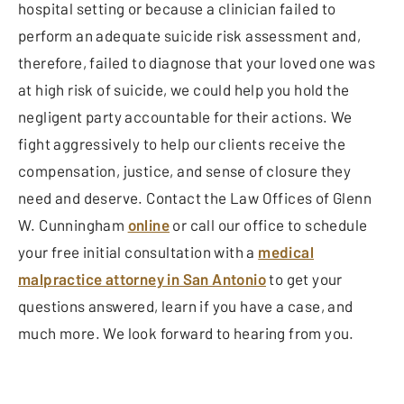
hospital setting or because a clinician failed to
perform an adequate suicide risk assessment and,
therefore, failed to diagnose that your loved one was
at high risk of suicide, we could help you hold the
negligent party accountable for their actions. We
fight aggressively to help our clients receive the
compensation, justice, and sense of closure they
need and deserve. Contact the Law Offices of Glenn
W. Cunningham
online
or call our office to schedule
your free initial consultation with a
medical
malpractice attorney in San Antonio
to get your
questions answered, learn if you have a case, and
much more. We look forward to hearing from you.