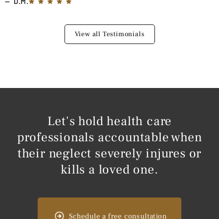
D.M.
View all Testimonials
Let's hold health care
professionals accountable when
their neglect severely injures or
kills a loved one.
Schedule a free consultation