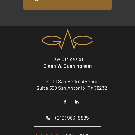
Law Offices of
Glenn W. Cunningham
14100 San Pedro Avenue
Suite 550 San Antonio, TX 78232
(210) 963-8885