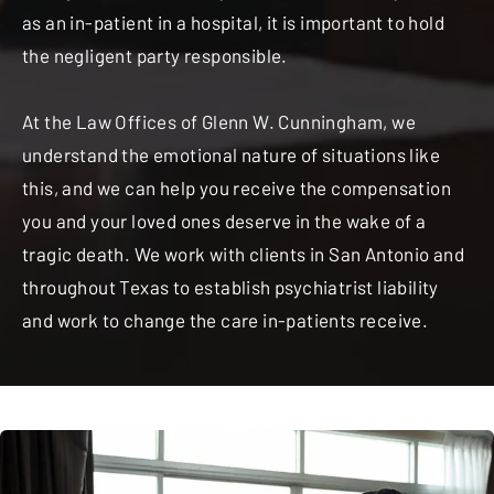
as an in-patient in a hospital, it is important to hold
the negligent party responsible.
At the Law Offices of Glenn W. Cunningham, we
understand the emotional nature of situations like
this, and we can help you receive the compensation
you and your loved ones deserve in the wake of a
tragic death. We work with clients in San Antonio and
throughout Texas to establish psychiatrist liability
and work to change the care in-patients receive.