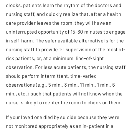
clocks, patients learn the rhythm of the doctors and
nursing staff, and quickly realize that, after a health
care provider leaves the room, they will have an
uninterrupted opportunity of 15-30 minutes to engage
in self-harm. The safer available alternative is for the
nursing staff to provide 1:1 supervision of the most at-
risk patients; or, at a minimum, line-of-sight
observation. For less acute patients, the nursing staff
should perform intermittent, time-varied
observations (e.g., 5 min., 3 min., 11 min., 1 min., 6
min., etc.), such that patients will not know when the
nurse is likely to reenter the room to check on them.
If your loved one died by suicide because they were
not monitored appropriately as an in-patient in a