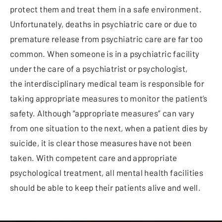
protect them and treat them in a safe environment.
Unfortunately, deaths in psychiatric care or due to
premature release from psychiatric care are far too
common. When someone is in a psychiatric facility
under the care of a psychiatrist or psychologist,
the interdisciplinary medical team is responsible for
taking appropriate measures to monitor the patient’s
safety. Although “appropriate measures” can vary
from one situation to the next, when a patient dies by
suicide, it is clear those measures have not been
taken. With competent care and appropriate
psychological treatment, all mental health facilities
should be able to keep their patients alive and well.