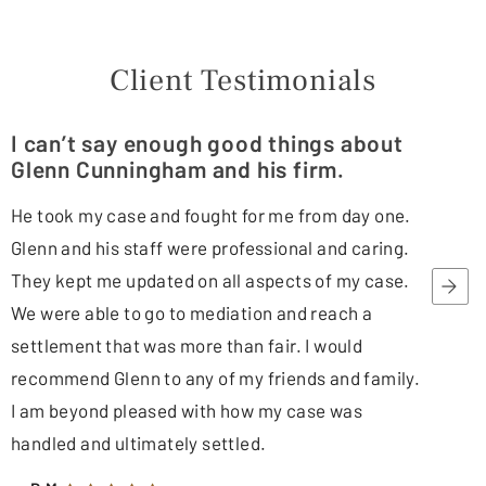
Client Testimonials
I can’t say enough good things about
Glenn Cunningham and his firm.
He took my case and fought for me from day one.
Glenn and his staff were professional and caring.
They kept me updated on all aspects of my case.
We were able to go to mediation and reach a
settlement that was more than fair. I would
recommend Glenn to any of my friends and family.
I am beyond pleased with how my case was
handled and ultimately settled.