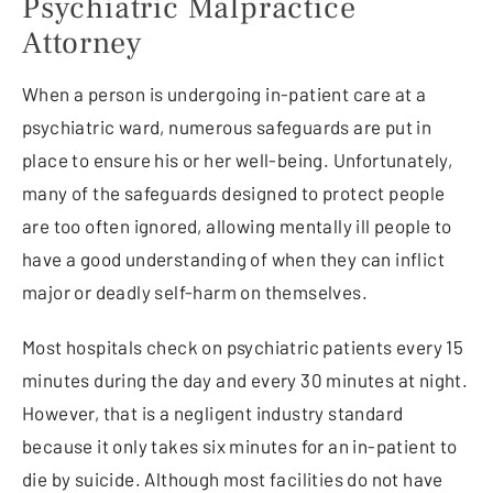
Psychiatric Malpractice
Attorney
When a person is undergoing in-patient care at a
psychiatric ward, numerous safeguards are put in
place to ensure his or her well-being. Unfortunately,
many of the safeguards designed to protect people
are too often ignored, allowing mentally ill people to
have a good understanding of when they can inflict
major or deadly self-harm on themselves.
Most hospitals check on psychiatric patients every 15
minutes during the day and every 30 minutes at night.
However, that is a negligent industry standard
because it only takes six minutes for an in-patient to
die by suicide. Although most facilities do not have