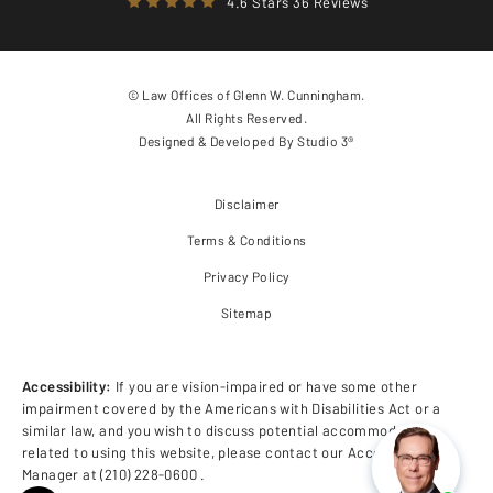
4.6 Stars 36 Reviews
© Law Offices of Glenn W. Cunningham.
All Rights Reserved.
Designed & Developed By
Studio 3®
Disclaimer
Terms & Conditions
Privacy Policy
Sitemap
Accessibility:
If you are vision-impaired or have some other
impairment covered by the Americans with Disabilities Act or a
similar law, and you wish to discuss potential accommodations
related to using this website, please contact our Accessibility
Manager at
(210) 228-0600
.