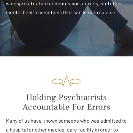
widespread nature of depression, anxiety, and other
mental health conditions that can lead to suicide.
Holding Psychiatrists
Accountable For Errors
Many of us have known someone who was admitted to
a hospital or other medical care facility in order to