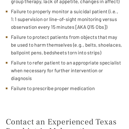
group therapy, lack of appetite, changes in affect)
Failure to properly monitor a suicidal patient (i.e.,
1:1 supervision or line-of-sight monitoring versus
observation every 15 minutes [AKA Q15 Obs])
Failure to protect patients from objects that may
be used to harm themselves (e.g., belts, shoelaces,
ballpoint pens, bedsheets torn into strips)
Failure to refer patient to an appropriate specialist
when necessary for further intervention or
diagnosis
Failure to prescribe proper medication
Contact an Experienced Texas