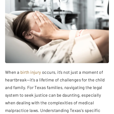
When a
birth injury
occurs, it’s not just a moment of
heartbreak—it’s a lifetime of challenges for the child
and family. For Texas families, navigating the legal
system to seek justice can be daunting, especially
when dealing with the complexities of medical
malpractice laws. Understanding Texas's specific