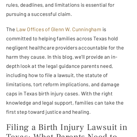
rules, deadlines, and limitations is essential for
pursuing a successful claim.
The
Law Offices of Glenn W. Cunningham
is
committed to helping families across Texas hold
negligent healthcare providers accountable for the
harm they cause. In this blog, we’ll provide an in-
depth look at the legal guidance parents need,
including how to file a lawsuit, the statute of
limitations, tort reform implications, and damage
caps in Texas birth injury cases. With the right
knowledge and legal support, families can take the
first step toward justice and healing.
Filing a Birth Injury Lawsuit in
Texas: What Parents Need to