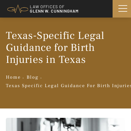
LAW OFFICES OF
GLENN W. CUNNINGHAM
Texas-Specific Legal
Guidance for Birth
Injuries in Texas
Home
Blog
Texas Specific Legal Guidance For Birth Injurie