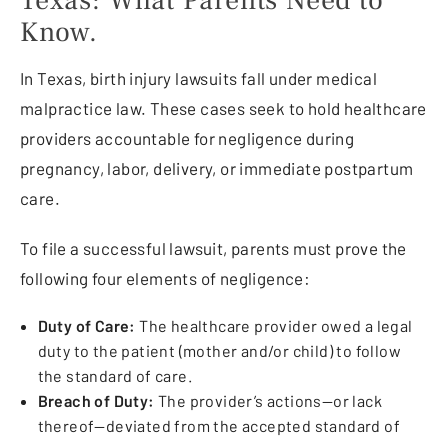
Know.
In Texas, birth injury lawsuits fall under medical
malpractice law. These cases seek to hold healthcare
providers accountable for negligence during
pregnancy, labor, delivery, or immediate postpartum
care.
To file a successful lawsuit, parents must prove the
following four elements of negligence:
Duty of Care:
The healthcare provider owed a legal
duty to the patient (mother and/or child) to follow
the standard of care.
Breach of Duty:
The provider’s actions—or lack
thereof—deviated from the accepted standard of