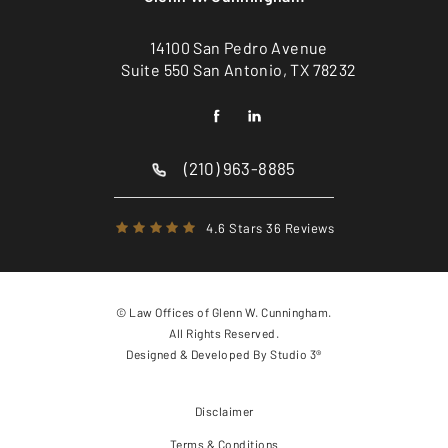
14100 San Pedro Avenue
Suite 550 San Antonio, TX 78232
(210) 963-8885
4.6 Stars 36 Reviews
© Law Offices of Glenn W. Cunningham.
All Rights Reserved.
Designed & Developed By
Studio 3®
Disclaimer
Terms & Conditions