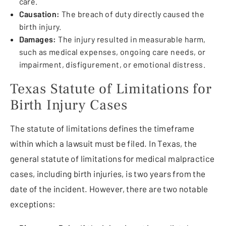
care.
Causation:
The breach of duty directly caused the
birth injury.
Damages:
The injury resulted in measurable harm,
such as medical expenses, ongoing care needs, or
impairment, disfigurement, or emotional distress.
Texas Statute of Limitations for
Birth Injury Cases
The statute of limitations defines the timeframe
within which a lawsuit must be filed. In Texas, the
general statute of limitations for medical malpractice
cases, including birth injuries, is two years from the
date of the incident. However, there are two notable
exceptions: