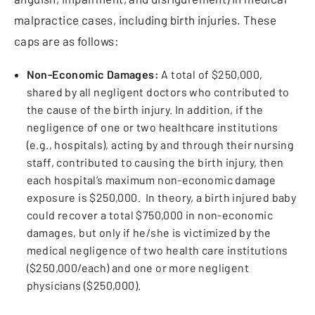
malpractice cases, including birth injuries. These
caps are as follows:
Non-Economic Damages:
A total of $250,000,
shared by all negligent doctors who contributed to
the cause of the birth injury.
In addition, if the
negligence of one or two healthcare institutions
(e.g., hospitals), acting by and through their nursing
staff, contributed to causing the birth injury, then
each hospital’s maximum non-economic damage
exposure is $250,000. In theory, a birth injured baby
could recover a total $750,000 in non-economic
damages, but only if he/she is victimized by the
medical negligence of two health care institutions
($250,000/each) and one or more negligent
physicians ($250,000).