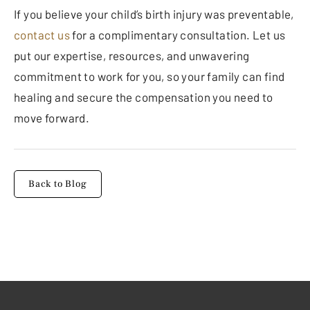
If you believe your child’s birth injury was preventable,
contact us
for a complimentary consultation. Let us
put our expertise, resources, and unwavering
commitment to work for you, so your family can find
healing and secure the compensation you need to
move forward.
Back to Blog