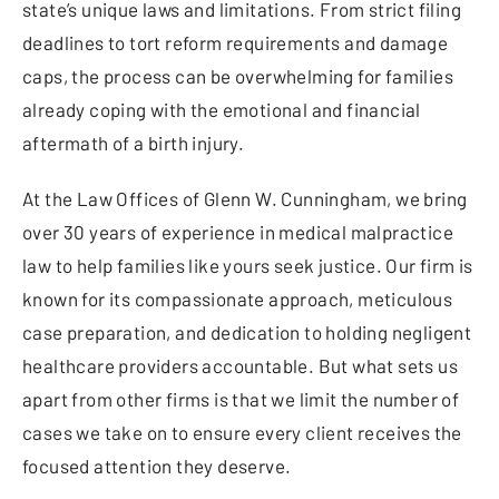
state’s unique laws and limitations. From strict filing
deadlines to tort reform requirements and damage
caps, the process can be overwhelming for families
already coping with the emotional and financial
aftermath of a birth injury.
At the Law Offices of Glenn W. Cunningham, we bring
over 30 years of experience in medical malpractice
law to help families like yours seek justice. Our firm is
known for its compassionate approach, meticulous
case preparation, and dedication to holding negligent
healthcare providers accountable. But what sets us
apart from other firms is that we limit the number of
cases we take on to ensure every client receives the
focused attention they deserve.