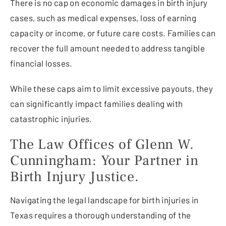
There is no cap on economic damages in birth injury
cases, such as medical expenses, loss of earning
capacity or income, or future care costs. Families can
recover the full amount needed to address tangible
financial losses.
While these caps aim to limit excessive payouts, they
can significantly impact families dealing with
catastrophic injuries.
The Law Offices of Glenn W.
Cunningham: Your Partner in
Birth Injury Justice.
Navigating the legal landscape for birth injuries in
Texas requires a thorough understanding of the