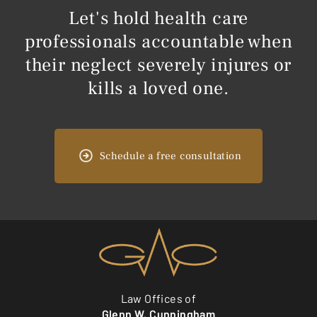
Let's hold health care
professionals accountable when
their neglect severely injures or
kills a loved one.
Schedule a free consultation
Law Offices of
Glenn W. Cunningham