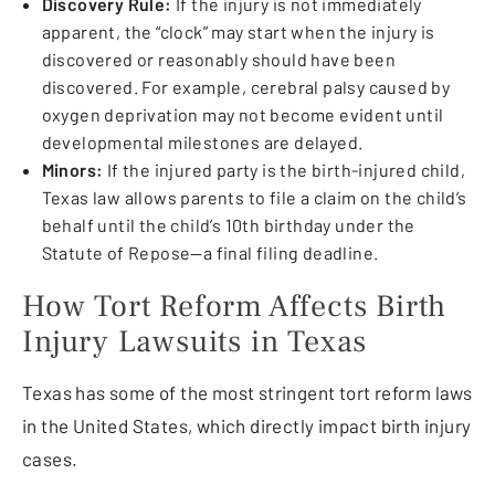
Discovery Rule:
If the injury is not immediately
apparent, the “clock” may start when the injury is
discovered or reasonably should have been
discovered. For example, cerebral palsy caused by
oxygen deprivation may not become evident until
developmental milestones are delayed.
Minors:
If the injured party is the birth-injured child,
Texas law allows parents to file a claim on the child’s
behalf until the child’s 10th birthday under the
Statute of Repose—a final filing deadline.
How Tort Reform Affects Birth
Injury Lawsuits in Texas
Texas has some of the most stringent tort reform laws
in the United States, which directly impact birth injury
cases.