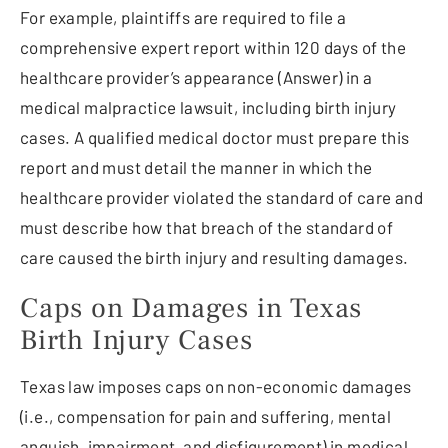
For example, plaintiffs are required to file a
comprehensive expert report within 120 days of the
healthcare provider’s appearance (Answer) in a
medical malpractice lawsuit, including birth injury
cases. A qualified medical doctor must prepare this
report and must detail the manner in which the
healthcare provider violated the standard of care and
must describe how that breach of the standard of
care caused the birth injury and resulting damages.
Caps on Damages in Texas
Birth Injury Cases
Texas law imposes caps on non-economic damages
(i.e., compensation for pain and suffering, mental
anguish, impairment, and disfigurement) in medical